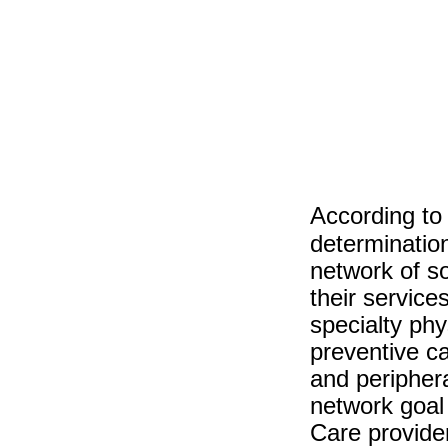
According to
determinatio
network of so
their service
specialty phy
preventive c
and periphera
network goal 
Care provide