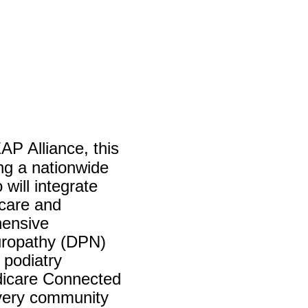
AP Alliance, this
ng a nationwide
will integrate
 care and
hensive
europathy (DPN)
 podiatry
edicare Connected
every community