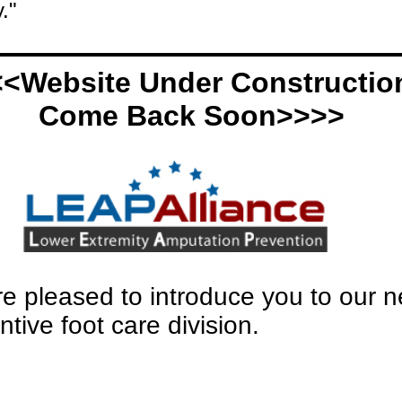
."
<Website Under Construction
Come Back Soon>>>>
e pleased to introduce you to our 
ntive foot care division.