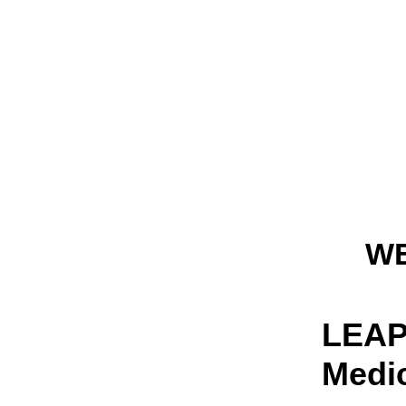
W
LEAP 
Medi