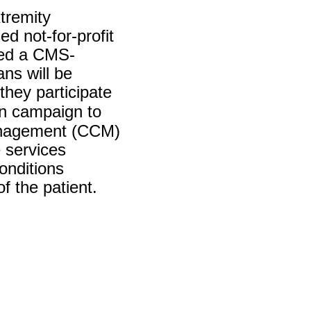
tremity
d not-for-profit
ned a CMS-
ns will be
they participate
n campaign to
management (CCM)
 services
onditions
of the patient.