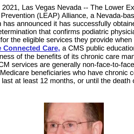
 2021, Las Vegas Nevada -- The Lower Ex
Prevention (LEAP) Alliance, a Nevada-base
n has announced it has successfully obtai
termination that confirms podiatric physicia
or the eligible services they provide when 
e Connected Care,
a CMS public educatio
ness of the benefits of its chronic care 
M services are generally non-face-to-face
 Medicare beneficiaries who have chronic c
last at least 12 months, or until the death 