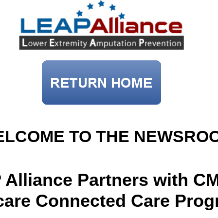
ELCOME TO THE NEWSRO
Alliance Partners with CM
care Connected Care Pro