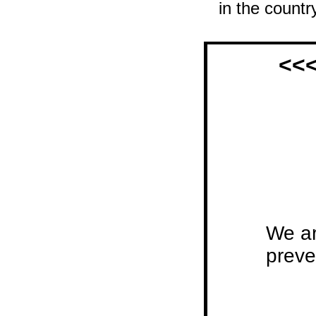
in the country
<<<
We ar
preve