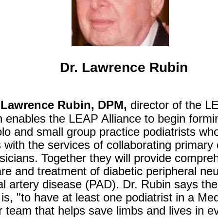
Dr. Lawrence Rubin
Lawrence Rubin, DPM,
director of the LE
n enables the LEAP Alliance to begin formi
lo and small group practice podiatrists who 
s with the services of collaborating primary
sicians. Together they will provide compre
are and treatment of diabetic peripheral n
l artery disease (PAD). Dr. Rubin says the
is, "to have at least one podiatrist in a M
r team that helps save limbs and lives in 