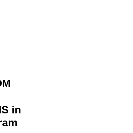
OM
S in
gram