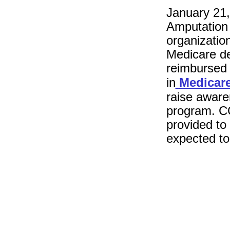
January 21,
Amputation 
organizatio
Medicare de
reimbursed f
in
Medicar
raise aware
program. CC
provided to
expected to 